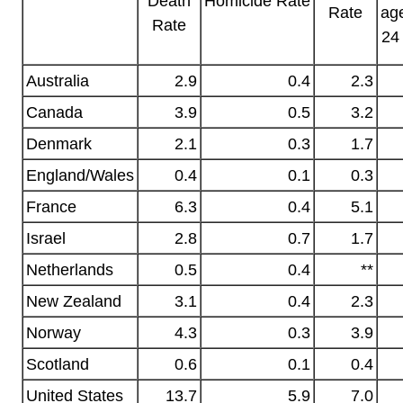
Homicide
Rate
Death
Rate
ag
Rate
24
Australia
2.9
0.4
2.3
Canada
3.9
0.5
3.2
Denmark
2.1
0.3
1.7
England/Wales
0.4
0.1
0.3
France
6.3
0.4
5.1
Israel
2.8
0.7
1.7
Netherlands
0.5
0.4
**
New Zealand
3.1
0.4
2.3
Norway
4.3
0.3
3.9
Scotland
0.6
0.1
0.4
United States
13.7
5.9
7.0