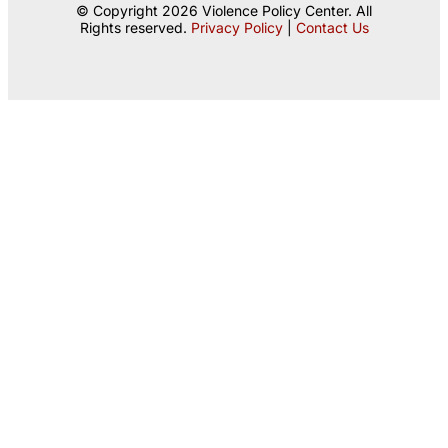
© Copyright 2026 Violence Policy Center. All
Rights reserved.
Privacy Policy
|
Contact Us