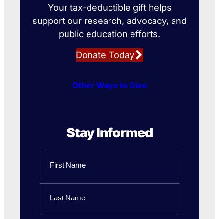
Your tax-deductible gift helps
support our research, advocacy, and
public education efforts.
Donate Today
Other Ways to Give
Stay Informed
Name
First
Name