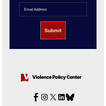
Last
Email
Name
Violence Policy Center