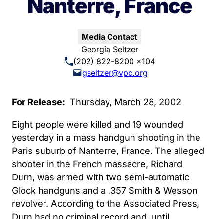
Nanterre, France
Media Contact
Georgia Seltzer
(202) 822-8200 x104
gseltzer@vpc.org
For Release:
Thursday, March 28, 2002
Eight people were killed and 19 wounded
yesterday in a mass handgun shooting in the
Paris suburb of Nanterre, France. The alleged
shooter in the French massacre, Richard
Durn, was armed with two semi-automatic
Glock handguns and a .357 Smith & Wesson
revolver. According to the Associated Press,
Durn had no criminal record and, until