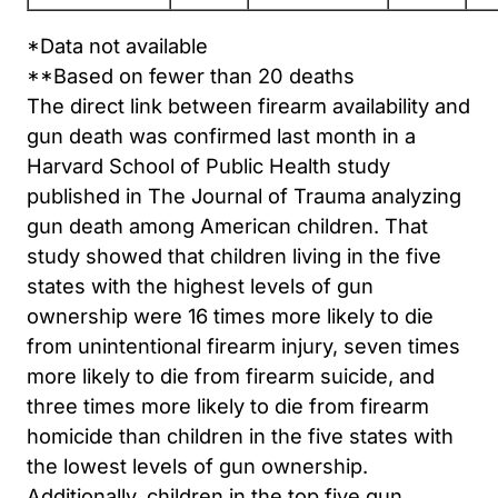
*Data not available
**Based on fewer than 20 deaths
The direct link between firearm availability and
gun death was confirmed last month in a
Harvard School of Public Health study
published in The Journal of Trauma analyzing
gun death among American children. That
study showed that children living in the five
states with the highest levels of gun
ownership were 16 times more likely to die
from unintentional firearm injury, seven times
more likely to die from firearm suicide, and
three times more likely to die from firearm
homicide than children in the five states with
the lowest levels of gun ownership.
Additionally, children in the top five gun