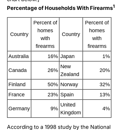
1
Percentage of Households With Firearms
Percent of
Percent of
homes
homes
Country
Country
with
with
firearms
firearms
Australia
16%
Japan
1%
New
Canada
26%
20%
Zealand
Finland
50%
Norway
32%
France
23%
Spain
13%
United
Germany
9%
4%
Kingdom
According to a 1998 study by the National