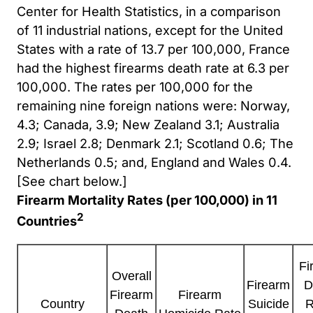
Center for Health Statistics, in a comparison
of 11 industrial nations, except for the United
States with a rate of 13.7 per 100,000, France
had the highest firearms death rate at 6.3 per
100,000. The rates per 100,000 for the
remaining nine foreign nations were: Norway,
4.3; Canada, 3.9; New Zealand 3.1; Australia
2.9; Israel 2.8; Denmark 2.1; Scotland 0.6; The
Netherlands 0.5; and, England and Wales 0.4.
[See chart below.]
Firearm Mortality Rates (per 100,000) in 11
2
Countries
Fi
Overall
Firearm
D
Firearm
Firearm
Suicide
R
Country