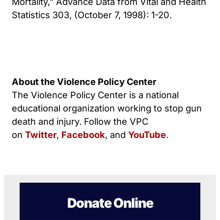
Mortality,” Advance Data from Vital and Health
Statistics 303, (October 7, 1998): 1-20.
About the Violence Policy Center
The Violence Policy Center is a national
educational organization working to stop gun
death and injury. Follow the VPC
on
Twitter
,
Facebook
, and
YouTube
.
Donate Online