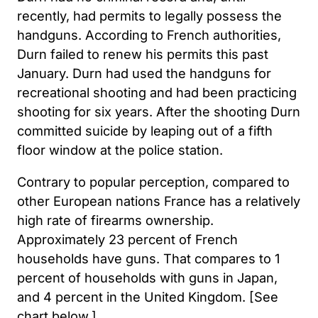
recently, had permits to legally possess the
handguns. According to French authorities,
Durn failed to renew his permits this past
January. Durn had used the handguns for
recreational shooting and had been practicing
shooting for six years. After the shooting Durn
committed suicide by leaping out of a fifth
floor window at the police station.
Contrary to popular perception, compared to
other European nations France has a relatively
high rate of firearms ownership.
Approximately 23 percent of French
households have guns. That compares to 1
percent of households with guns in Japan,
and 4 percent in the United Kingdom. [See
chart below.]