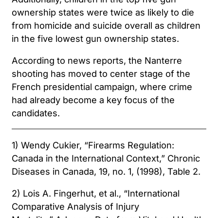
ownership states were twice as likely to die
from homicide and suicide overall as children
in the five lowest gun ownership states.
According to news reports, the Nanterre
shooting has moved to center stage of the
French presidential campaign, where crime
had already become a key focus of the
candidates.
1) Wendy Cukier, “Firearms Regulation:
Canada in the International Context,” Chronic
Diseases in Canada, 19, no. 1, (1998), Table 2.
2) Lois A. Fingerhut, et al., “International
Comparative Analysis of Injury