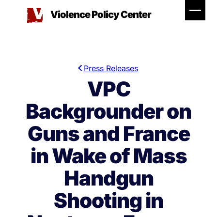
Skip
Violence Policy Center
to
content
Press Releases
VPC
Backgrounder on
Guns and France
in Wake of Mass
Handgun
Shooting in