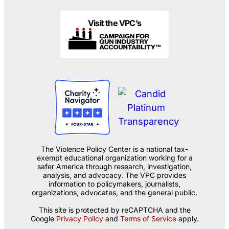
Visit the VPC’s
The Violence Policy Center is a national tax-
exempt educational organization working for a
safer America through research, investigation,
analysis, and advocacy. The VPC provides
information to policymakers, journalists,
organizations, advocates, and the general public.
This site is protected by reCAPTCHA and the
Google
Privacy Policy
and
Terms of Service
apply.