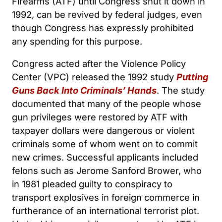
Firearms (ATF) until Congress shut it down in
1992, can be revived by federal judges, even
though Congress has expressly prohibited
any spending for this purpose.
Congress acted after the Violence Policy
Center (VPC) released the 1992 study
Putting
Guns Back Into Criminals’ Hands
. The study
documented that many of the people whose
gun privileges were restored by ATF with
taxpayer dollars were dangerous or violent
criminals some of whom went on to commit
new crimes. Successful applicants included
felons such as Jerome Sanford Brower, who
in 1981 pleaded guilty to conspiracy to
transport explosives in foreign commerce in
furtherance of an international terrorist plot.