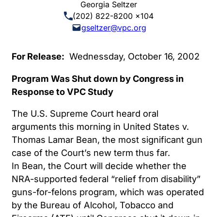
Georgia Seltzer
(202) 822-8200 x104
gseltzer@vpc.org
For Release:
Wednessday, October 16, 2002
Program Was Shut down by Congress in
Response to VPC Study
The U.S. Supreme Court heard oral
arguments this morning in United States v.
Thomas Lamar Bean, the most significant gun
case of the Court’s new term thus far.
In Bean, the Court will decide whether the
NRA-supported federal “relief from disability”
guns-for-felons program, which was operated
by the Bureau of Alcohol, Tobacco and