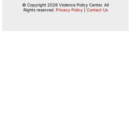
© Copyright 2026 Violence Policy Center. All
Rights reserved.
Privacy Policy
|
Contact Us