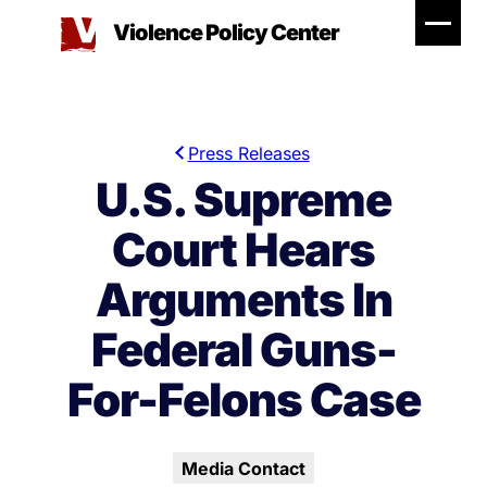
Skip
Violence Policy Center
to
content
Press Releases
U.S. Supreme
Court Hears
Arguments In
Federal Guns-
For-Felons Case
Media Contact