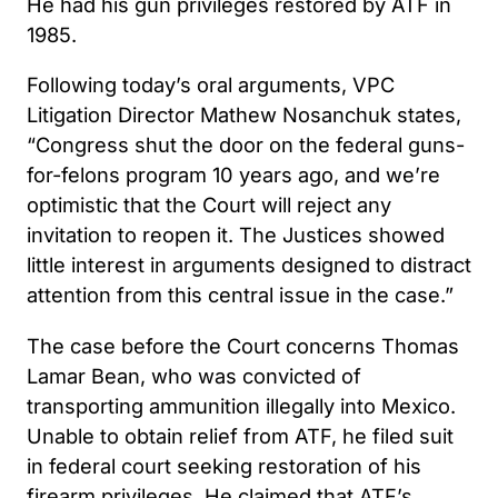
He had his gun privileges restored by ATF in
1985.
Following today’s oral arguments, VPC
Litigation Director Mathew Nosanchuk states,
“Congress shut the door on the federal guns-
for-felons program 10 years ago, and we’re
optimistic that the Court will reject any
invitation to reopen it. The Justices showed
little interest in arguments designed to distract
attention from this central issue in the case.”
The case before the Court concerns Thomas
Lamar Bean, who was convicted of
transporting ammunition illegally into Mexico.
Unable to obtain relief from ATF, he filed suit
in federal court seeking restoration of his
firearm privileges. He claimed that ATF’s