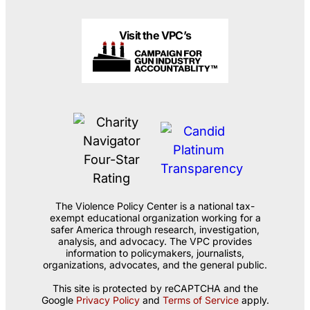
Visit the VPC’s
The Violence Policy Center is a national tax-
exempt educational organization working for a
safer America through research, investigation,
analysis, and advocacy. The VPC provides
information to policymakers, journalists,
organizations, advocates, and the general public.
This site is protected by reCAPTCHA and the
Google
Privacy Policy
and
Terms of Service
apply.