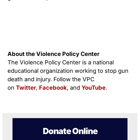
About the Violence Policy Center
The Violence Policy Center is a national
educational organization working to stop gun
death and injury. Follow the VPC
on
Twitter
,
Facebook
, and
YouTube
.
Donate Online