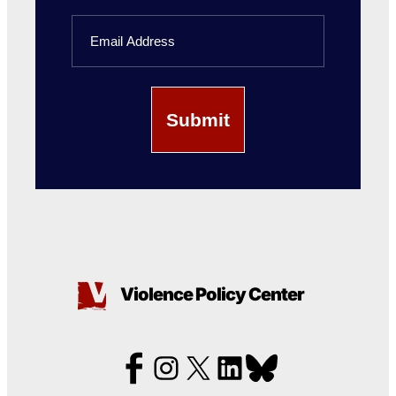
Last
Email
Name
Violence Policy Center