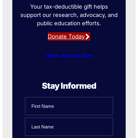
Your tax-deductible gift helps
support our research, advocacy, and
public education efforts.
Donate Today
Other Ways to Give
Stay Informed
Name
First
Name