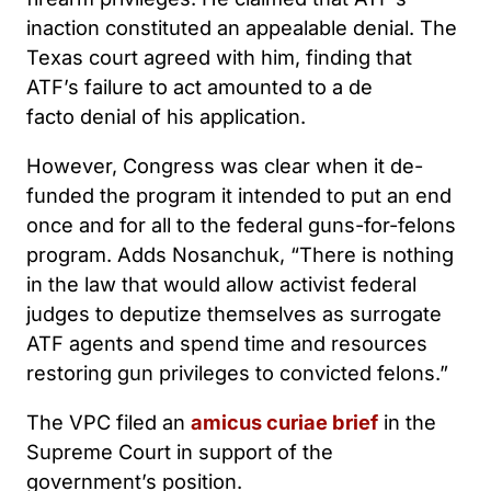
inaction constituted an appealable denial. The
Texas court agreed with him, finding that
ATF’s failure to act amounted to a de
facto denial of his application.
However, Congress was clear when it de-
funded the program it intended to put an end
once and for all to the federal guns-for-felons
program. Adds Nosanchuk, “There is nothing
in the law that would allow activist federal
judges to deputize themselves as surrogate
ATF agents and spend time and resources
restoring gun privileges to convicted felons.”
The VPC filed an
amicus curiae brief
in the
Supreme Court in support of the
government’s position.