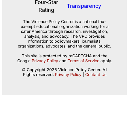
The Violence Policy Center is a national tax-
exempt educational organization working for a
safer America through research, investigation,
analysis, and advocacy. The VPC provides
information to policymakers, journalists,
organizations, advocates, and the general public.
This site is protected by reCAPTCHA and the
Google
Privacy Policy
and
Terms of Service
apply.
© Copyright 2026 Violence Policy Center. All
Rights reserved.
Privacy Policy
|
Contact Us