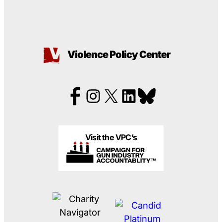
Violence Policy Center
Visit the VPC’s