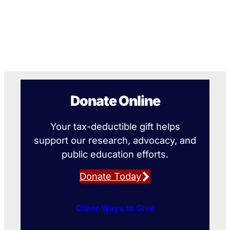
Donate Online
Your tax-deductible gift helps
support our research, advocacy, and
public education efforts.
Donate Today
Other Ways to Give