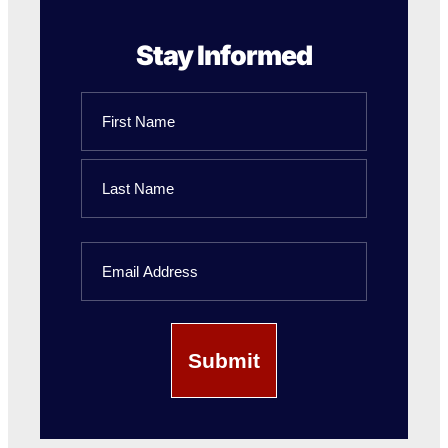
Stay Informed
Name
First
Name
Last
Email
Name