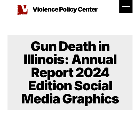
Skip
Violence Policy Center
to
content
Gun Death in
Illinois: Annual
Report 2024
Edition Social
Media Graphics