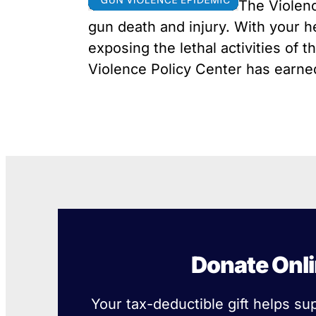
The Violenc
Youth Victimization
Ghost
exemption has allowed the
firearms industry to innovate for
gun death and injury. With your h
Pistol
Restri
lethality rather than safety. We
exposing the lethal activities of 
deserve, and demand, gun
Silenc
Violence Policy Center has earned 
industry accountability.
“Smar
Learn More
Donate Onl
Your tax-deductible gift helps su