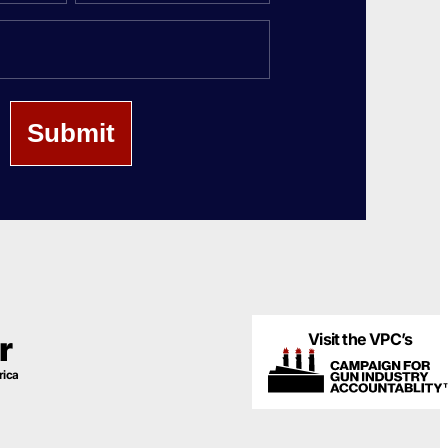
Last
Name
Visit the VPC’s
r
rica