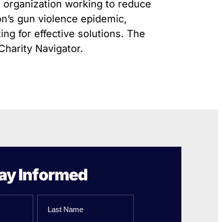
Gun Trafficking to Mexico
l organization working to reduce
xas
on’s gun violence epidemic,
sconsin
ing for effective solutions. The
Charity Navigator.
ay Informed