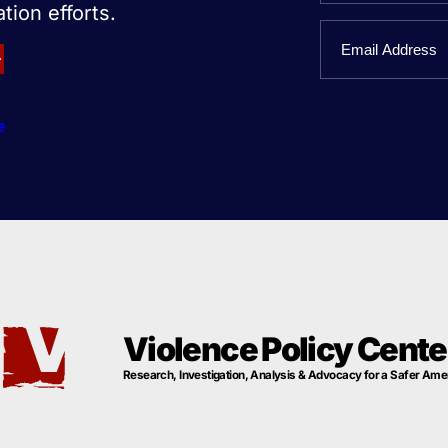
tion efforts.
First
Email
Name
e
Violence Policy Cente
Research, Investigation, Analysis & Advocacy for a Safer Ame