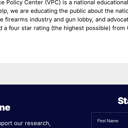
e Policy Center (VPC) is a national educationa
 Guns
Te
elp, we are educating the public about the nati
 Braces That Evade Federal
Wi
ctions on Short-Barreled Rifles
the firearms industry and gun lobby, and advocat
ers
a four star rating (the highest possible) from 
t” Guns
St
ine
Name
pport our research,