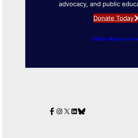
advocacy, and public educa
Donate Today
Other Ways to Giv