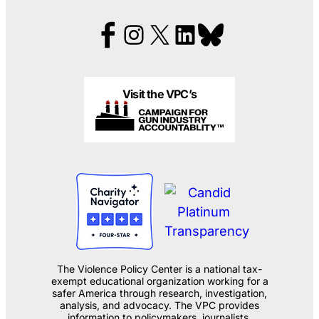
Visit the VPC’s
The Violence Policy Center is a national tax-
exempt educational organization working for a
safer America through research, investigation,
analysis, and advocacy. The VPC provides
information to policymakers, journalists,