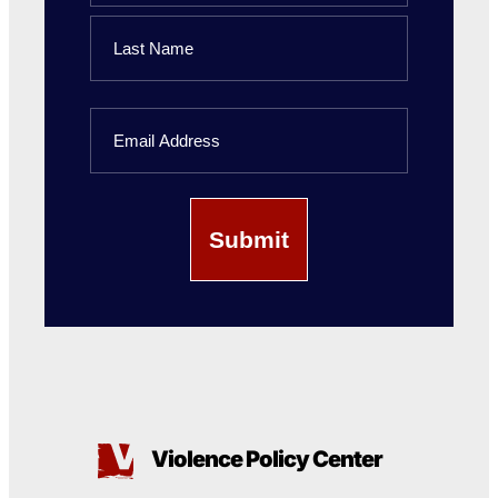
First
Name
Last
Email
Name
Violence Policy Center