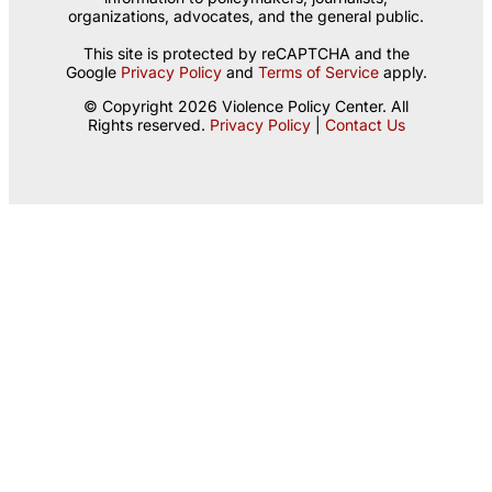
organizations, advocates, and the general public.
This site is protected by reCAPTCHA and the
Google
Privacy Policy
and
Terms of Service
apply.
© Copyright 2026 Violence Policy Center. All
Rights reserved.
Privacy Policy
|
Contact Us