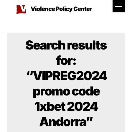
Skip
Violence Policy Center
to
content
Search results
for:
“VIPREG2024
promo code
1xbet 2024
Andorra”