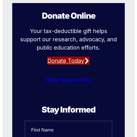
Donate Online
Your tax-deductible gift helps
support our research, advocacy, and
public education efforts.
Donate Today
Other Ways to Give
Stay Informed
Name